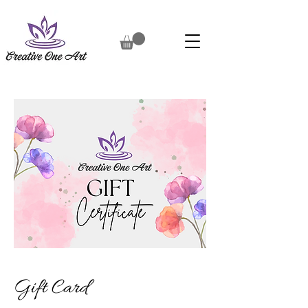
Gift Card