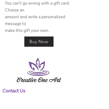
You can't go wrong with a gift card.
Choose an
amount and write a personalized
message to
make this gift your own.
Buy Now
Contact Us