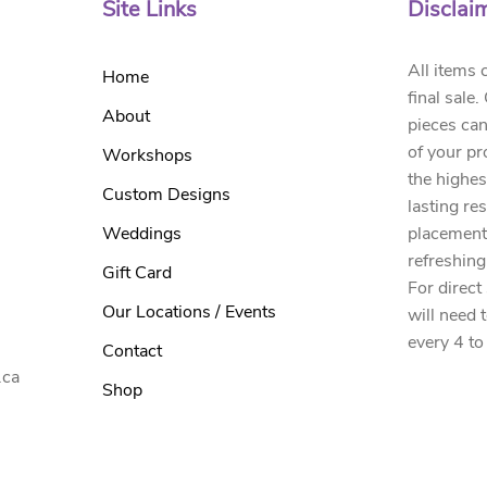
Site Links
Disclai
All items 
Home
final sale
About
pieces can
of your pr
Workshops
the highes
Custom Designs
lasting re
Weddings
placement
refreshing
Gift Card
For direct
Our Locations / Events
will need 
every 4 to
Contact
.ca
Shop