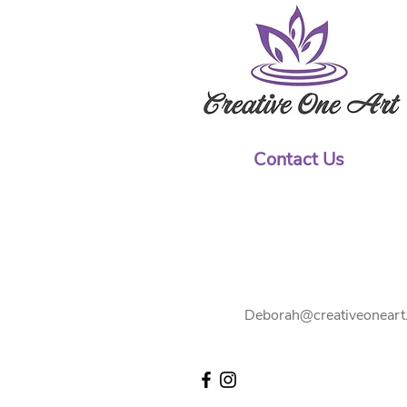
Contact Us
Deborah@creativeoneart