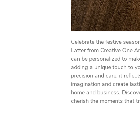
Celebrate the festive seaso
Latter from Creative One Ar
can be personalized to make
adding a unique touch to yo
precision and care, it refle
imagination and create last
home and business. Discover
cherish the moments that tr