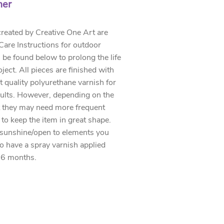
mer
created by Creative One Art are
. Care Instructions for outdoor
 be found below to prolong the life
oject. All pieces are finished with
t quality polyurethane varnish for
sults. However, depending on the
 they may need more frequent
 to keep the item in great shape.
 sunshine/open to elements you
to have a spray varnish applied
 6 months.