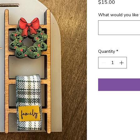
Price
$15.00
What would you like 
Quantity
*