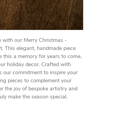
n with our Merry Christmas - 
t. This elegant, handmade piece 
 this a memory for years to come, 
ur holiday decor. Crafted with 
cts our commitment to inspire your 
ing pieces to complement your 
 the joy of bespoke artistry and 
uly make the season special.