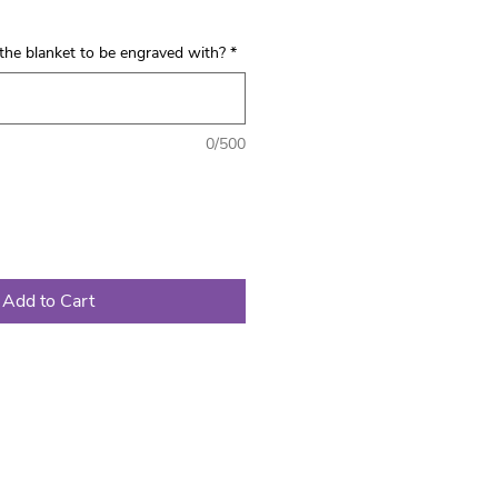
the blanket to be engraved with?
*
0/500
Add to Cart