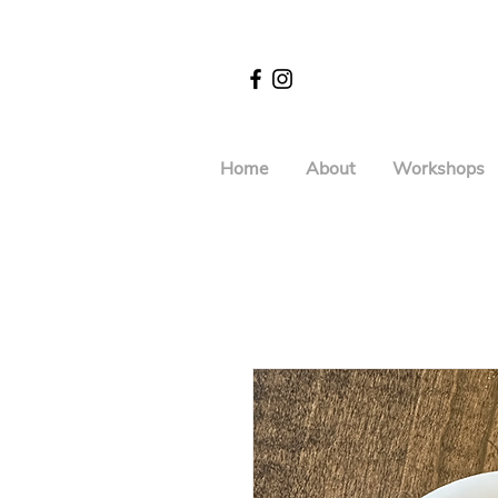
Home
About
Workshops