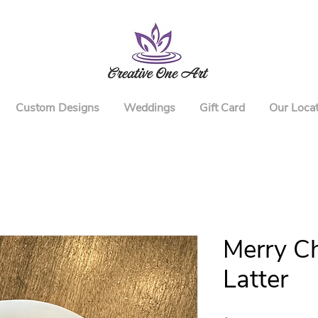
Custom Designs
Weddings
Gift Card
Our Locat
Merry Ch
Latter