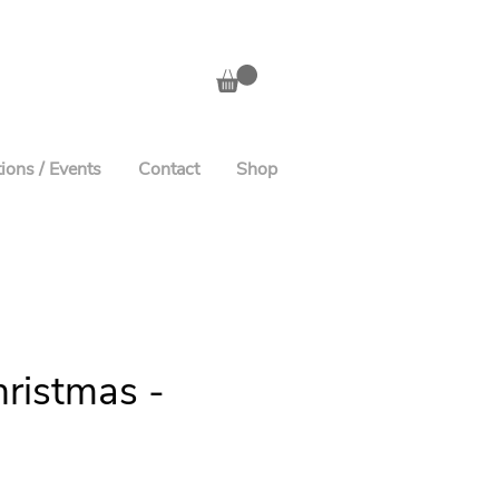
ions / Events
Contact
Shop
ristmas -