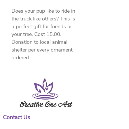
Does your pup like to ride in 
the truck like others? This is 
a perfect gift for friends or 
your tree. Cost 15.00. 
Donation to local animal 
shelter per every ornament 
ordered.
Contact Us