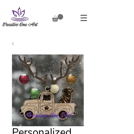
Personalized