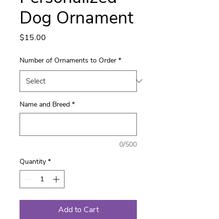
Dog Ornament
Price
$15.00
Number of Ornaments to Order
*
Name and Breed
*
0/500
Quantity
*
Add to Cart