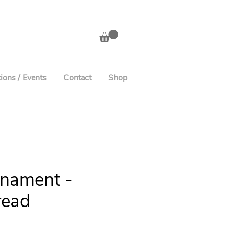
ions / Events
Contact
Shop
rnament -
read