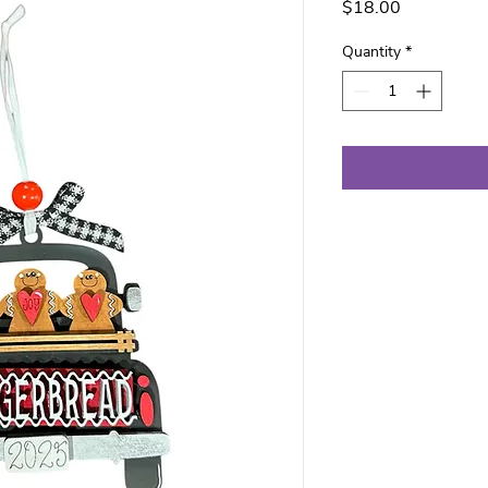
Price
$18.00
Quantity
*