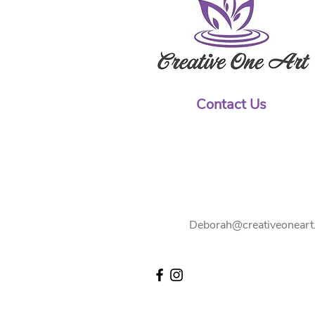
Contact Us
Deborah@creativeoneart