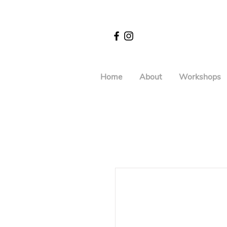
Home
About
Workshops