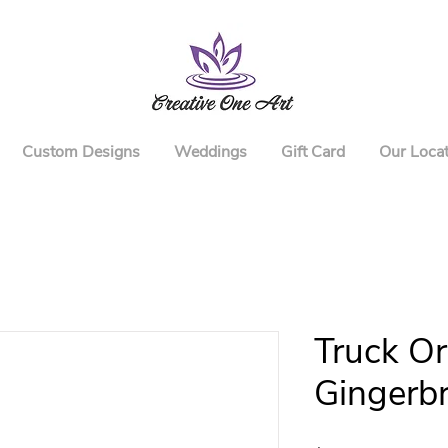
Custom Designs
Weddings
Gift Card
Our Locat
Truck O
Gingerb