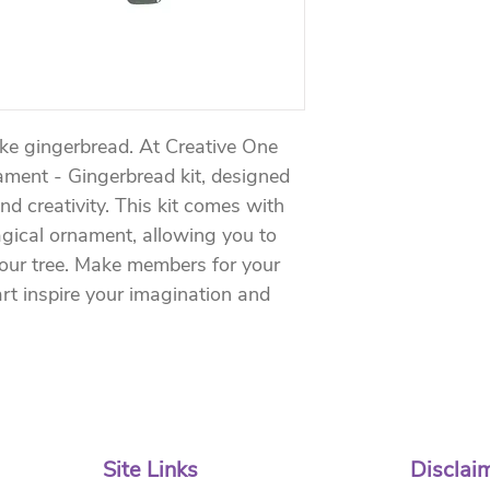
ike gingerbread. At Creative One 
ament - Gingerbread kit, designed 
and creativity. This kit comes with 
agical ornament, allowing you to 
your tree. Make members for your 
rt inspire your imagination and 
Site Links
Disclai