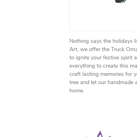
Nothing says the holidays l
Art, we offer the Truck Orn
to ignite your festive spirit 
everything to create this m
craft lasting memories for 
tree and let our handmade a
home.