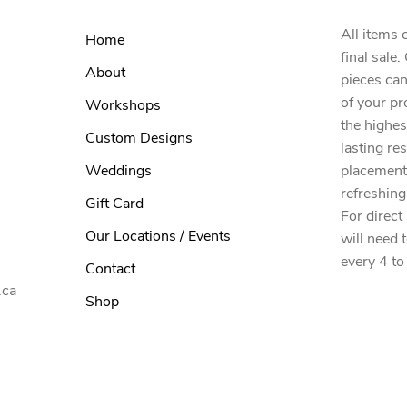
All items 
Home
final sale
About
pieces can
of your pr
Workshops
the highes
Custom Designs
lasting re
Weddings
placement
refreshing
Gift Card
For direct
Our Locations / Events
will need 
every 4 to
Contact
.ca
Shop