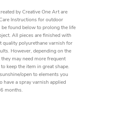
created by Creative One Art are
. Care Instructions for outdoor
 be found below to prolong the life
oject. All pieces are finished with
t quality polyurethane varnish for
sults. However, depending on the
 they may need more frequent
 to keep the item in great shape.
 sunshine/open to elements you
to have a spray varnish applied
 6 months.